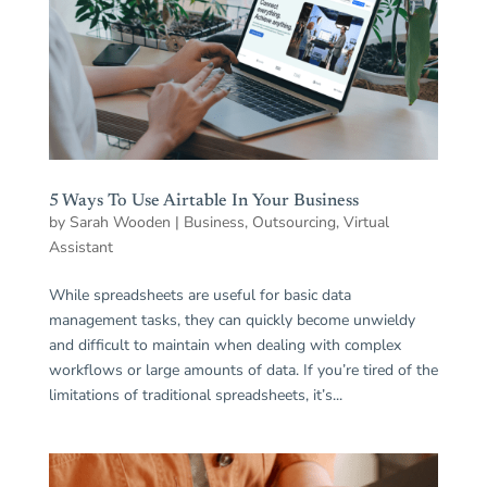
5 Ways To Use Airtable In Your Business⁣
by
Sarah Wooden
|
Business
,
Outsourcing
,
Virtual
Assistant
While spreadsheets are useful for basic data
management tasks, they can quickly become unwieldy
and difficult to maintain when dealing with complex
workflows or large amounts of data. If you’re tired of the
limitations of traditional spreadsheets, it’s...