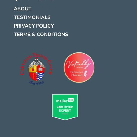
ABOUT
TESTIMONIALS
PRIVACY POLICY
TERMS & CONDITIONS
.