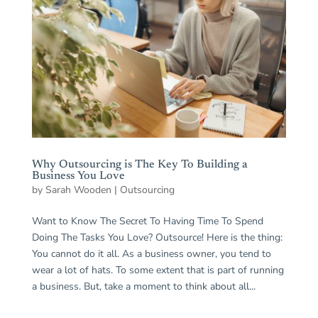
Why Outsourcing is The Key To Building a
Business You Love
by
Sarah Wooden
|
Outsourcing
Want to Know The Secret To Having Time To Spend
Doing The Tasks You Love? Outsource! Here is the thing:
You cannot do it all. As a business owner, you tend to
wear a lot of hats. To some extent that is part of running
a business. But, take a moment to think about all...