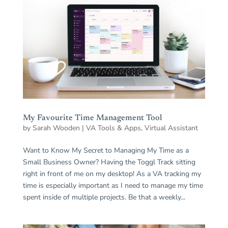
My Favourite Time Management Tool
by
Sarah Wooden
|
VA Tools & Apps
,
Virtual Assistant
Want to Know My Secret to Managing My Time as a
Small Business Owner? Having the Toggl Track sitting
right in front of me on my desktop! As a VA tracking my
time is especially important as I need to manage my time
spent inside of multiple projects. Be that a weekly...