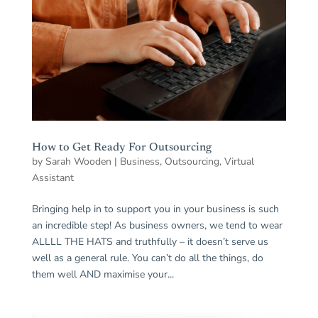
How to Get Ready For Outsourcing
by
Sarah Wooden
|
Business
,
Outsourcing
,
Virtual
Assistant
Bringing help in to support you in your business is such
an incredible step! As business owners, we tend to wear
ALLLL THE HATS and truthfully – it doesn’t serve us
well as a general rule. You can’t do all the things, do
them well AND maximise your...