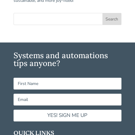
sustainable, and more joy-filled!
Systems and automations
tips anyone?
YES! SIGN ME UP
QUICK LINKS