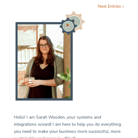
Next Entries »
Hello! I am Sarah Wooden, your systems and
integrations wizard! I am here to help you do everything
you need to make your business more successful, more