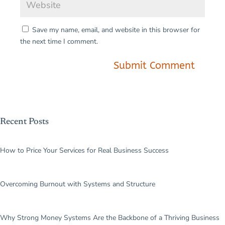
Save my name, email, and website in this browser for
the next time I comment.
Submit Comment
Recent Posts
How to Price Your Services for Real Business Success
Overcoming Burnout with Systems and Structure
Why Strong Money Systems Are the Backbone of a Thriving Business