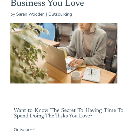
Business You Love
by
Sarah Wooden
|
Outsourcing
Want to Know The Secret To Having Time To
Spend Doing The Tasks You Love?
Outsource!