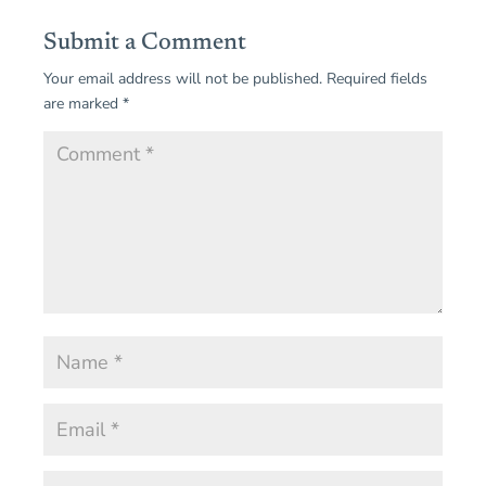
Submit a Comment
Your email address will not be published.
Required fields
are marked
*