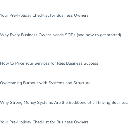
Your Pre-Holiday Checklist for Business Owners
Why Every Business Owner Needs SOPs (and how to get started)
How to Price Your Services for Real Business Success
Overcoming Burnout with Systems and Structure
Why Strong Money Systems Are the Backbone of a Thriving Business
Your Pre-Holiday Checklist for Business Owners