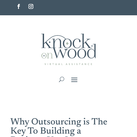
Why Outsourcing is The
Key To Building a