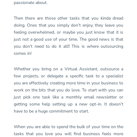
passionate about.
Then there are those other tasks that you kinda dread
doing. Ones that you simply don’t enjoy, they leave you
feeling overwhelmed, or maybe you just know that it is
just not a good use of your time. The good news is that
you don’t need to do it all!! This is where outsourcing
comes in!
Whether you bring on a Virtual Assistant, outsource a
few projects, or delegate a specific task to a specialist
you are effectively creating more time in your business to
work on the bits that you do love. To start with you can
just pick one task like a monthly email newsletter or
getting some help setting up a new opt-in. It doesn’t
have to be a huge commitment to start.
When you are able to spend the bulk of your time on the
tasks that you love you will find business feels more