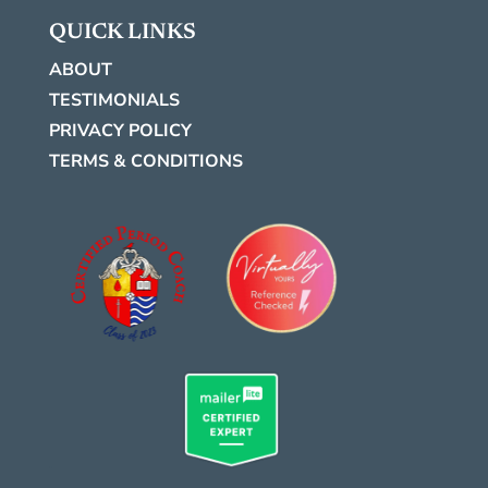
QUICK LINKS
ABOUT
TESTIMONIALS
PRIVACY POLICY
TERMS & CONDITIONS
.