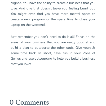
aligned. You have the ability to create a business that you
love. And one that doesn’t leave you feeling burnt out.
You might even find you have more mental space to
create a new program or the spare time to close your
laptop on the weekend.
Just remember you don’t need to do it all! Focus on the
areas of your business that you are really good at and
build a plan to outsource the other stuff. Give yourself
some time back. In short, have fun in your Zone of
Genius and use outsourcing to help you build a business
that you love!
0 Comments