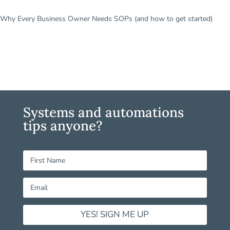
Why Every Business Owner Needs SOPs (and how to get started)
Systems and automations
tips anyone?
YES! SIGN ME UP