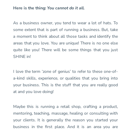
Here is the thing:
You cannot do it all.
As a business owner, you tend to wear a lot of hats. To
some extent that is part of running a business. But, take
a moment to think about all those tasks and identify the
areas that you love. You are unique! There is no one else
quite like you! There will be some things that you just
SHINE in!
I love the term ‘zone of genius’ to refer to these one-of-
a-kind skills, experience, or qualities that you bring into
your business. This is the stuff that you are really good
at and you love doing!
Maybe this is running a retail shop, crafting a product,
mentoring, teaching, massage, healing or consulting with
your clients. It is generally the reason you started your
business in the first place. And it is an area you are