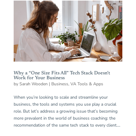
Why a “One Size Fits All” Tech Stack Doesn’t
Work for Your Business
by
Sarah Wooden
|
Business
,
VA Tools & Apps
When you’re looking to scale and streamline your
business, the tools and systems you use play a crucial
role. But let’s address a growing issue that’s becoming
more prevalent in the world of business coaching: the
recommendation of the same tech stack to every client....