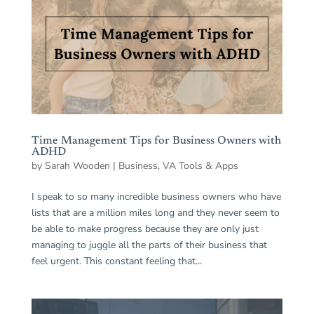
Time Management Tips for Business Owners with
ADHD
by
Sarah Wooden
|
Business
,
VA Tools & Apps
I speak to so many incredible business owners who have
lists that are a million miles long and they never seem to
be able to make progress because they are only just
managing to juggle all the parts of their business that
feel urgent. This constant feeling that...