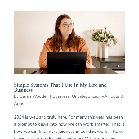
Simple Systems That I Use In My Life and
Business
by
Sarah Wooden
|
Business
,
Uncategorized
,
VA Tools &
Apps
2024 is well and truly here. For many this year has been
a prompt to delve into how we can work smarter. That is
how we can find more juiciness in our day, work in flow,
maximise our productivity, and work WITH our brains.