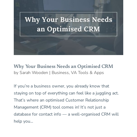
Why Your Business Needs an Optimised CRM
by
Sarah Wooden
|
Business
,
VA Tools & Apps
If you’re a business owner, you already know that
staying on top of everything can feel like a juggling act.
That’s where an optimised Customer Relationship
Management (CRM) tool comes in! It’s not just a
database for contact info — a well-organised CRM will
help you...