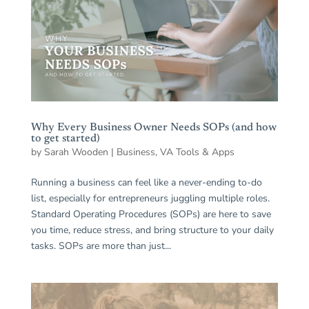
Why Every Business Owner Needs SOPs (and how
to get started)
by
Sarah Wooden
|
Business
,
VA Tools & Apps
Running a business can feel like a never-ending to-do
list, especially for entrepreneurs juggling multiple roles.
Standard Operating Procedures (SOPs) are here to save
you time, reduce stress, and bring structure to your daily
tasks. SOPs are more than just...