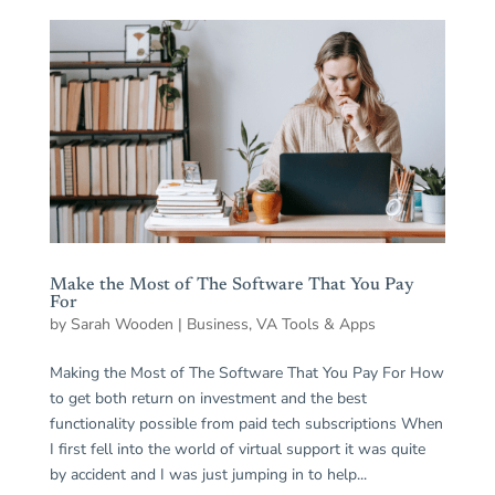
Make the Most of The Software That You Pay
For
by
Sarah Wooden
|
Business
,
VA Tools & Apps
Making the Most of The Software That You Pay For How
to get both return on investment and the best
functionality possible from paid tech subscriptions When
I first fell into the world of virtual support it was quite
by accident and I was just jumping in to help...