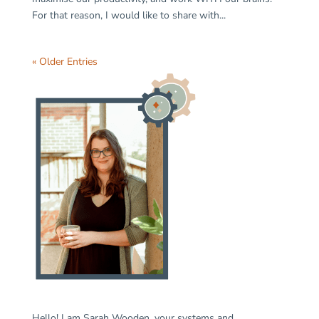
For that reason, I would like to share with...
« Older Entries
Hello! I am Sarah Wooden, your systems and