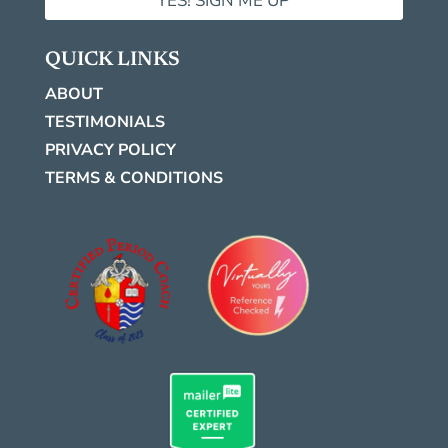
YES! SIGN ME UP
QUICK LINKS
ABOUT
TESTIMONIALS
PRIVACY POLICY
TERMS & CONDITIONS