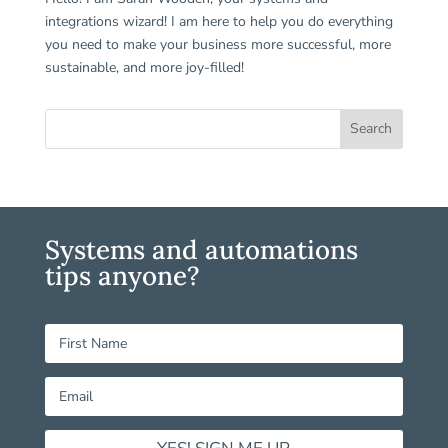
integrations wizard! I am here to help you do everything
you need to make your business more successful, more
sustainable, and more joy-filled!
Systems and automations
tips anyone?