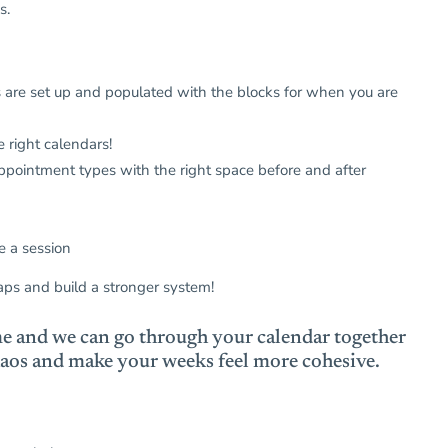
ds.
 are set up and populated with the blocks for when you are
 right calendars!
ppointment types with the right space before and after
e a session
aps and build a stronger system!
e and we can go through your calendar together
 chaos and make your weeks feel more cohesive.