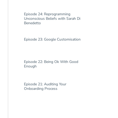
Episode 24: Reprogramming
Unconscious Beliefs with Sarah Di
Benedetto
Episode 23: Google Customisation
Episode 22: Being Ok With Good
Enough
Episode 21: Auditing Your
Onboarding Process