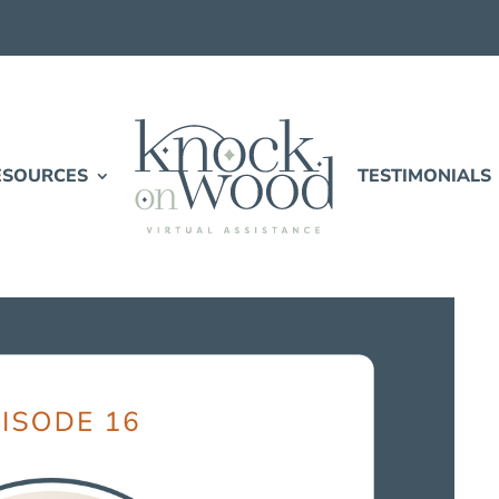
ESOURCES
TESTIMONIALS