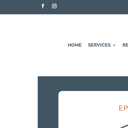
HOME
SERVICES
R