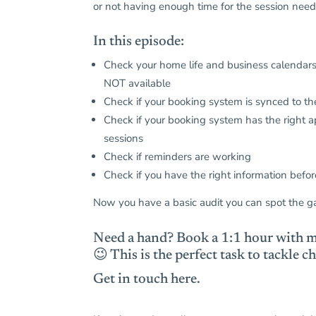
or not having enough time for the session nee
In this episode:
Check your home life and business calendars
NOT available
Check if your booking system is synced to the
Check if your booking system has the right a
sessions
Check if reminders are working
Check if you have the right information befor
Now you have a basic audit you can spot the g
Need a hand?
Book a 1:1 hour with m
😉 This is the perfect task to tackle
Get in touch here.