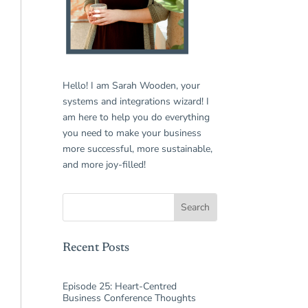
Hello! I am Sarah Wooden, your
systems and integrations wizard! I
am here to help you do everything
you need to make your business
more successful, more sustainable,
and more joy-filled!
Recent Posts
Episode 25: Heart-Centred
Business Conference Thoughts