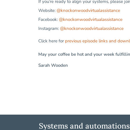
If you’re ready to align your systems, please jo
Website:
@knockonwoodvirtualassistance
Facebook:
@knockonwoodvirtualassistance
Instagram:
@knockonwoodvirtualassistance
Click here for
previous episode links and down
May your coffee be hot and your week fulfilli
Sarah Wooden
Systems and automations