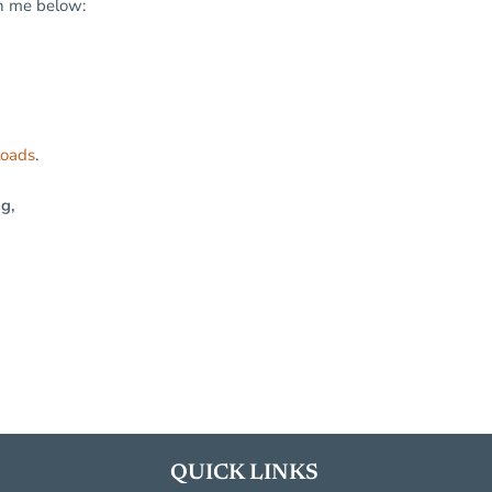
in me below:
loads
.
ng,
QUICK LINKS