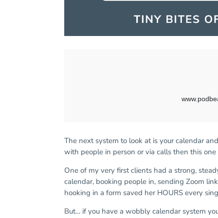
The next system to look at is your calendar a
with people in person or via calls then this one 
One of my very first clients had a strong, stea
calendar, booking people in, sending Zoom lin
hooking in a form saved her HOURS every sin
But… if you have a wobbly calendar system you s