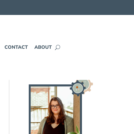
CONTACT
ABOUT