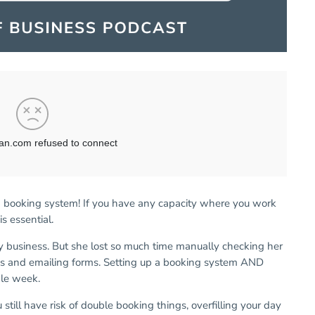
nd booking system! If you have any capacity where you work
is essential.
dy business. But she lost so much time manually checking her
ks and emailing forms. Setting up a booking system AND
gle week.
till have risk of double booking things, overfilling your day