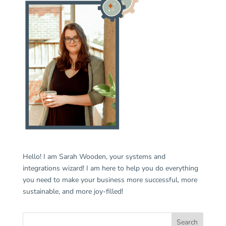
Hello! I am Sarah Wooden, your systems and
integrations wizard! I am here to help you do everything
you need to make your business more successful, more
sustainable, and more joy-filled!