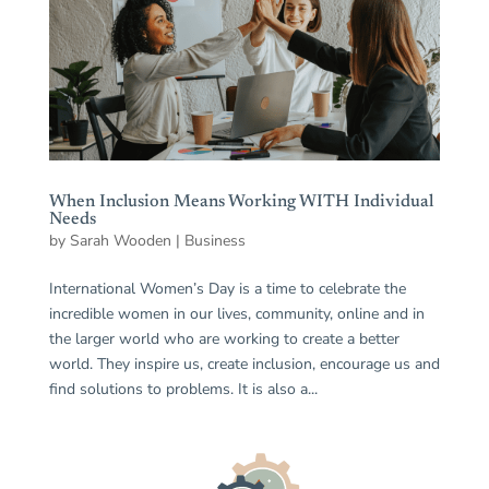
When Inclusion Means Working WITH Individual
Needs
by
Sarah Wooden
|
Business
International Women’s Day is a time to celebrate the
incredible women in our lives, community, online and in
the larger world who are working to create a better
world. They inspire us, create inclusion, encourage us and
find solutions to problems. It is also a...