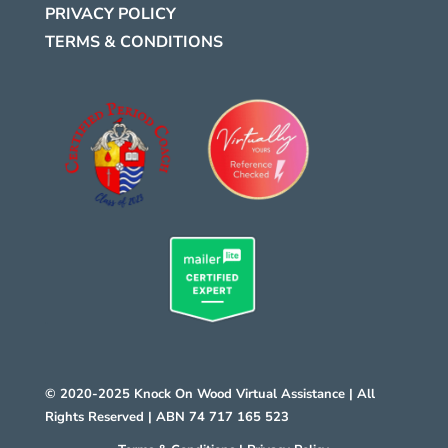
PRIVACY POLICY
TERMS & CONDITIONS
.
© 2020-2025 Knock On Wood Virtual Assistance | All
Rights Reserved | ABN 74 717 165 523