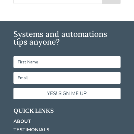
Systems and automations
tips anyone?
YES! SIGN ME UP
QUICK LINKS
ABOUT
TESTIMONIALS